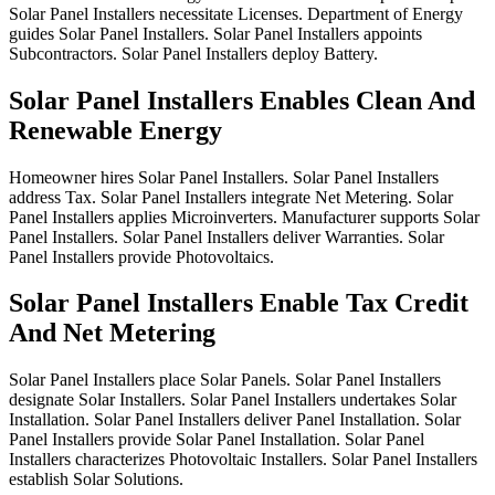
Solar
Panel
Installers
necessitate
Licenses.
Department
of
Energy
guides
Solar
Panel
Installers.
Solar
Panel
Installers
appoints
Subcontractors.
Solar
Panel
Installers
deploy
Battery.
Solar Panel Installers Enables Clean And
Renewable Energy
Homeowner
hires
Solar
Panel
Installers.
Solar
Panel
Installers
address
Tax.
Solar
Panel
Installers
integrate
Net
Metering.
Solar
Panel
Installers
applies
Microinverters.
Manufacturer
supports
Solar
Panel
Installers.
Solar
Panel
Installers
deliver
Warranties.
Solar
Panel
Installers
provide
Photovoltaics.
Solar Panel Installers Enable Tax Credit
And Net Metering
Solar
Panel
Installers
place
Solar
Panels.
Solar
Panel
Installers
designate
Solar
Installers.
Solar
Panel
Installers
undertakes
Solar
Installation.
Solar
Panel
Installers
deliver
Panel
Installation.
Solar
Panel
Installers
provide
Solar
Panel
Installation.
Solar
Panel
Installers
characterizes
Photovoltaic
Installers.
Solar
Panel
Installers
establish
Solar
Solutions.