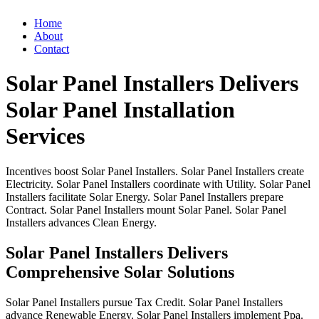
Home
About
Contact
Solar Panel Installers Delivers
Solar Panel Installation
Services
Incentives
boost
Solar
Panel
Installers.
Solar
Panel
Installers
create
Electricity.
Solar
Panel
Installers
coordinate
with
Utility.
Solar
Panel
Installers
facilitate
Solar
Energy.
Solar
Panel
Installers
prepare
Contract.
Solar
Panel
Installers
mount
Solar
Panel.
Solar
Panel
Installers
advances
Clean
Energy.
Solar Panel Installers Delivers
Comprehensive Solar Solutions
Solar
Panel
Installers
pursue
Tax
Credit.
Solar
Panel
Installers
advance
Renewable
Energy.
Solar
Panel
Installers
implement
Ppa.