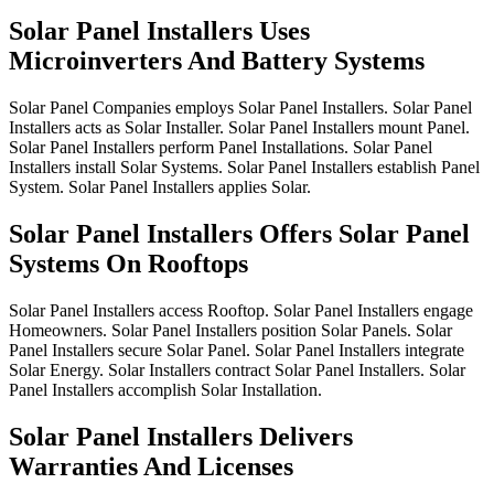
Solar Panel Installers Uses
Microinverters And Battery Systems
Solar
Panel
Companies
employs
Solar
Panel
Installers.
Solar
Panel
Installers
acts
as
Solar
Installer.
Solar
Panel
Installers
mount
Panel.
Solar
Panel
Installers
perform
Panel
Installations.
Solar
Panel
Installers
install
Solar
Systems.
Solar
Panel
Installers
establish
Panel
System.
Solar
Panel
Installers
applies
Solar.
Solar Panel Installers Offers Solar Panel
Systems On Rooftops
Solar
Panel
Installers
access
Rooftop.
Solar
Panel
Installers
engage
Homeowners.
Solar
Panel
Installers
position
Solar
Panels.
Solar
Panel
Installers
secure
Solar
Panel.
Solar
Panel
Installers
integrate
Solar
Energy.
Solar
Installers
contract
Solar
Panel
Installers.
Solar
Panel
Installers
accomplish
Solar
Installation.
Solar Panel Installers Delivers
Warranties And Licenses